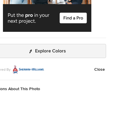
Explore Colors
Close
red By
ions About This Photo