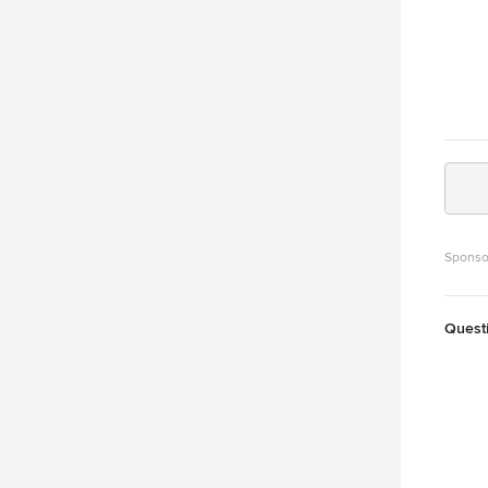
Sponso
Quest