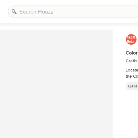
Color
Craft
Located in 
the Cl
Gara