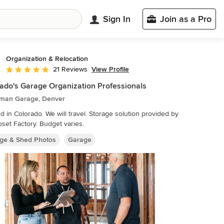
Sign In
Join as a Pro
Organization & Relocation
View Profile
21 Reviews
Average rating: 5 out of 5 stars
ado's Garage Organization Professionals
sman Garage, Denver
Colorado. We will travel. Storage solution provided by
oset Factory. Budget varies.
ge & Shed Photos
Garage