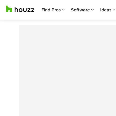
Find Pros
Software
Ideas