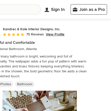
Sign In
Join as a Pro
Kandrac & Kole Interior Designs, Inc.
View Profile
75 Reviews
Average rating: 5 out of 5 stars
ful and Comfortable
tional Bathroom, Atlanta
rimary bathroom is bright, welcoming and full of
ality. The wallpaper adds a fun pop of pattern with warm
anities and brass fixtures keeping everything timeless.
 in the shower, the bold geometric floor tile adds a clean
lished touch.
 Photos
Bathroom