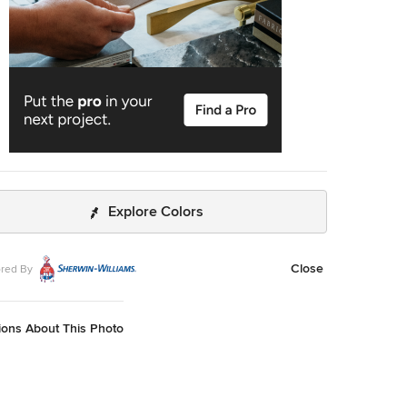
Explore Colors
Close
red By
ions About This Photo