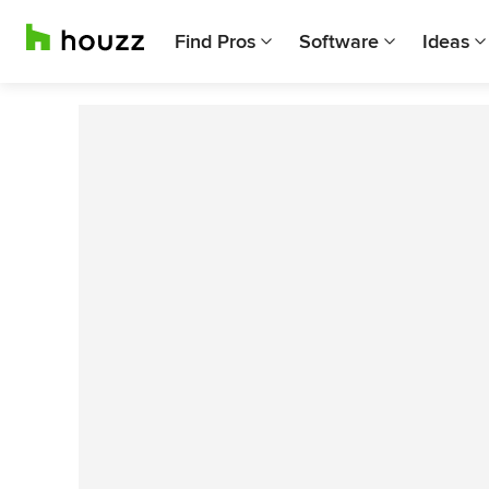
Find Pros
Software
Ideas