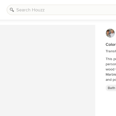
Color
Transi
This p
person
wood v
Marble
and po
Bath