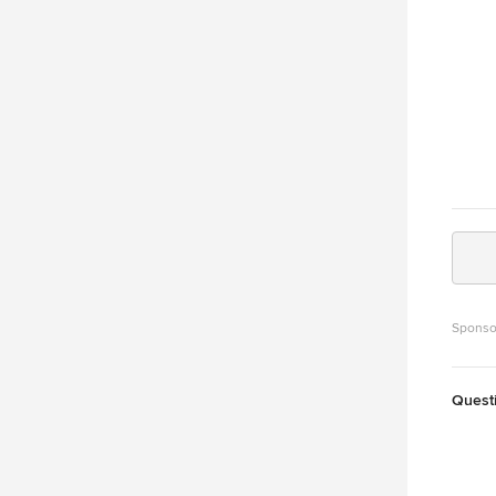
Sponso
Quest