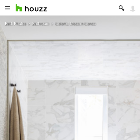
Bath Photos
Bathroom
Colorful Modern Condo