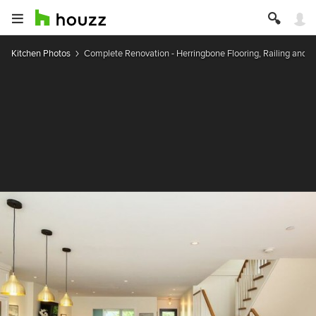
Kitchen Photos
Complete Renovation - Herringbone Flooring, Railing and B