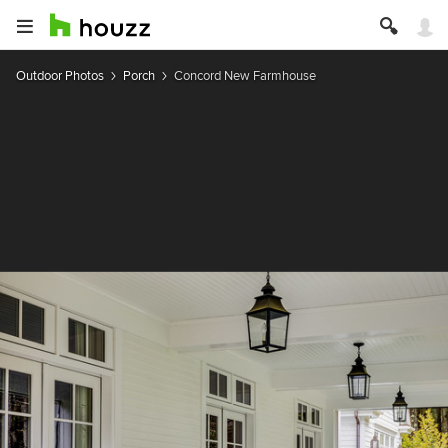
Outdoor Photos
Porch
Concord New Farmhouse