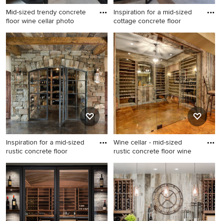
Mid-sized trendy concrete
Inspiration for a mid-sized
floor wine cellar photo
cottage concrete floor
Mid-sized trendy concrete
Inspiration for a mid-sized
floor wine cellar photo in
cottage concrete floor wine
Dallas
cellar remodel in San
Francisco
Inspiration for a mid-sized
Wine cellar - mid-sized
rustic concrete floor
rustic concrete floor wine
Inspiration for a mid-sized
Wine cellar - mid-sized rustic
rustic concrete floor wine
concrete floor wine cellar
cellar remodel in Other
idea in Other