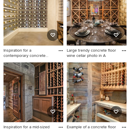
to see what kind of design ideas they have for your
home. Explore the beautiful wine cellar photo gallery and
find out exactly why Houzz is the best experience for
home renovation and design.
Inspiration for a
Large trendy concrete floor
contemporary concrete
wine cellar photo in A
floor wine
Inspiration for a
Large trendy concrete floor
contemporary concrete floor
wine cellar photo in
wine cellar remodel in
Albuquerque
Orange County
Inspiration for a mid-sized
Example of a concrete floor