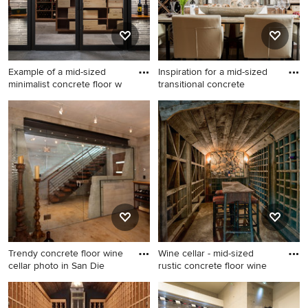
Example of a mid-sized
Inspiration for a mid-sized
minimalist concrete floor w
transitional concrete
Example of a mid-sized
Inspiration for a mid-sized
minimalist concrete floor
transitional concrete floor
wine cellar design in Denver
wine cellar remodel in
Boston
Trendy concrete floor wine
Wine cellar - mid-sized
cellar photo in San Die
rustic concrete floor wine
Trendy concrete floor wine
Wine cellar - mid-sized rustic
cellar photo in San Diego
concrete floor wine cellar