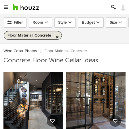
Filter
Room
Style
Budget
Size
Floor Material: Concrete
Wine Cellar Photos
Floor Material: Concrete
Concrete Floor Wine Cellar Ideas