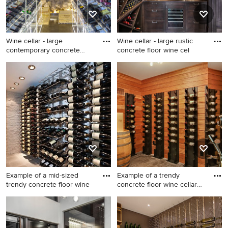
Wine cellar - large
Wine cellar - large rustic
contemporary concrete
concrete floor wine cel
floor wi
Wine cellar - large
Wine cellar - large rustic
contemporary concrete floor
concrete floor wine cellar
wine cellar idea in San
idea in Other
Francisco
Example of a mid-sized
Example of a trendy
trendy concrete floor wine
concrete floor wine cellar
des
Example of a mid-sized
Example of a trendy concrete
trendy concrete floor wine
floor wine cellar design in
cellar design in New York
Seattle