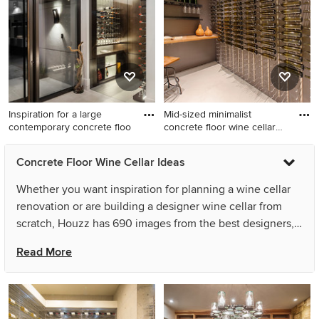
Inspiration for a large
Mid-sized minimalist
contemporary concrete floo
concrete floor wine cellar
ph
Inspiration for a large
Mid-sized minimalist
Concrete Floor Wine Cellar Ideas
contemporary concrete floor
concrete floor wine cellar
wine cellar remodel in Miami
photo in Houston
Whether you want inspiration for planning a wine cellar
renovation or are building a designer wine cellar from
scratch, Houzz has 690 images from the best designers,
decorators, and architects in the country, including Tobin
Read More
Rogers Photography and Rust Construction. Look through
wine cellar pictures in different colors and styles and
when you find a wine cellar design that inspires you, save
it to an Ideabook or contact the Pro who made it happen