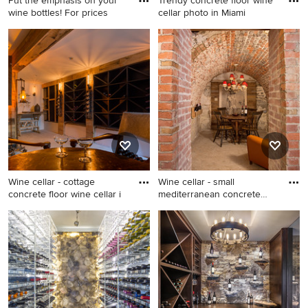
Put the emphasis on your
Trendy concrete floor wine
wine bottles! For prices
cellar photo in Miami
Mid-sized minimalist
Trendy concrete floor wine
concrete floor wine cellar
cellar photo in Miami
photo in Other
Wine cellar - cottage
Wine cellar - small
concrete floor wine cellar i
mediterranean concrete
floor w
Wine cellar - cottage
Wine cellar - small
concrete floor wine cellar
mediterranean concrete floor
idea in Santa Barbara
wine cellar idea in DC Metro