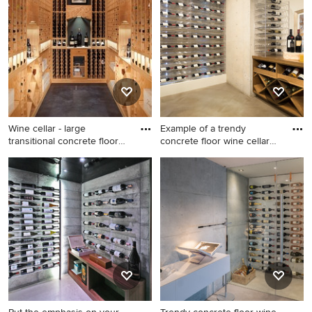
idea in San Francisco
Wine cellar - large
Example of a trendy
transitional concrete floor
concrete floor wine cellar
wi
des
Wine cellar - large
Example of a trendy concrete
transitional concrete floor
floor wine cellar design in
wine cellar idea in
Orange County
Minneapolis