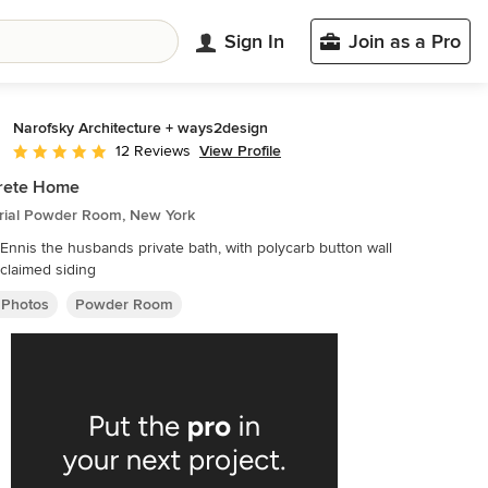
Sign In
Join as a Pro
Narofsky Architecture + ways2design
View Profile
12 Reviews
Average rating: 5 out of 5 stars
rete Home
trial Powder Room, New York
e bath, with polycarb button wall
claimed siding
 Photos
Powder Room