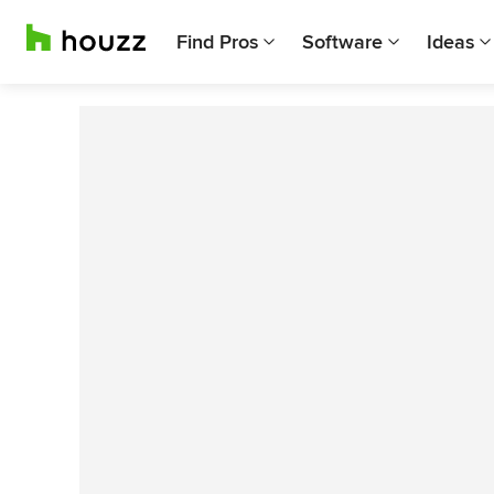
Find Pros
Software
Ideas