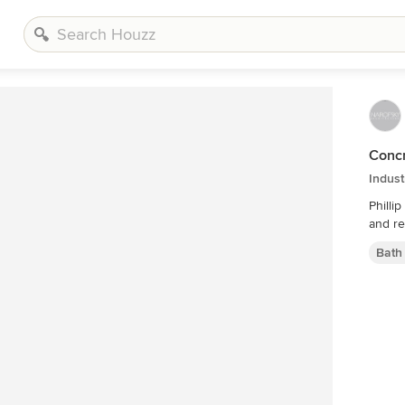
Conc
Indus
Phillip Ennis the husbands privat
and re
Bath