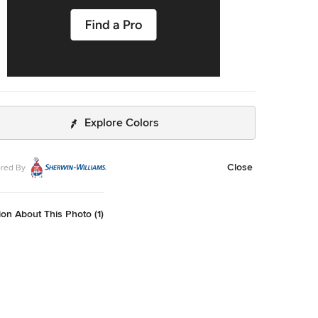
Explore Colors
Close
red By
on About This Photo (1)