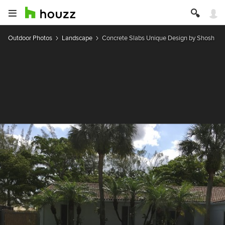
Outdoor Photos
Landscape
Concrete Slabs Unique Design by Shosh