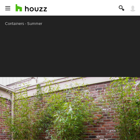
Containers - Summer