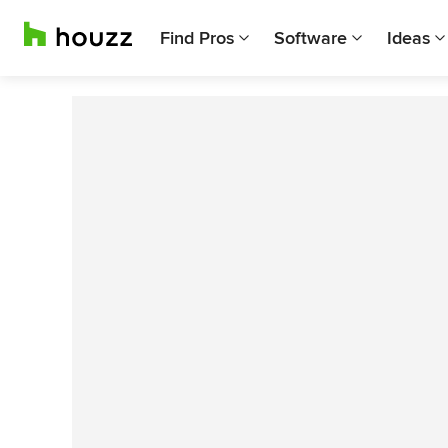
Find Pros
Software
Ideas