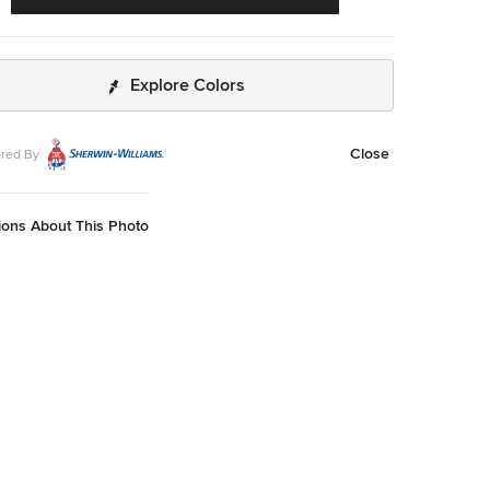
Explore Colors
Close
red By
ions About This Photo