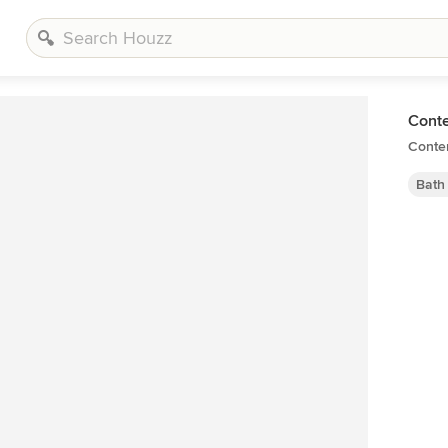
Cont
Conte
Bath