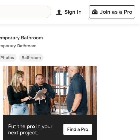
Sign In
Join as a Pro
emporary Bathroom
mporary Bathroom
 Photos
Bathroom