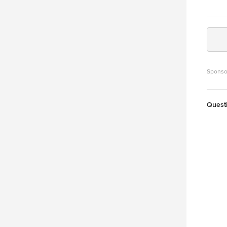
Sponso
Quest