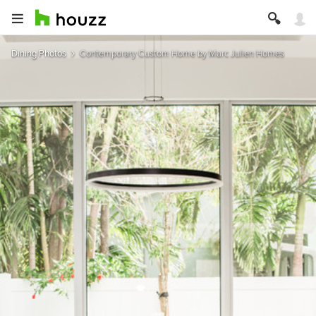
Dining Photos
Contemporary Custom Home by Marc Julien Homes