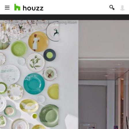
Dining Photos
Contemporary Dining Room