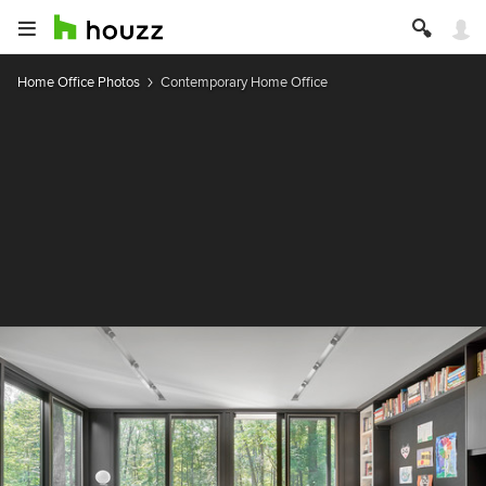
Home Office Photos
Contemporary Home Office