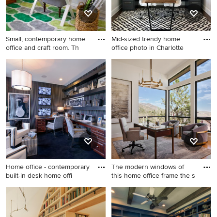
Small, contemporary home
Mid-sized trendy home
office and craft room. Th
office photo in Charlotte
Mid-sized trendy
Mid-sized trendy home office
freestanding desk craft room
photo in Charlotte
photo in Los Angeles with
gray walls
Home office - contemporary
The modern windows of
built-in desk home offi
this home office frame the s
Home office - contemporary
Home office - mid-sized
built-in desk home office
contemporary freestanding
idea in DC Metro
desk light wood floor, beige