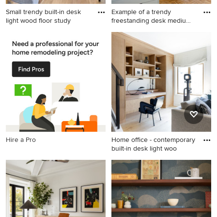
Small trendy built-in desk
Example of a trendy
light wood floor study
freestanding desk medium
tone
Small trendy built-in desk
Example of a trendy
light wood floor study room
freestanding desk medium
photo in Los Angeles with
tone wood floor home studio
white walls
design in New York with
white walls
Hire a Pro
Home office - contemporary
built-in desk light woo
Home office - contemporary
built-in desk light wood floor
home office idea in San
Francisco with white walls