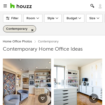
Filter
Room
Style
Budget
Size
Contemporary
Home Office Photos
Contemporary
Contemporary Home Office Ideas