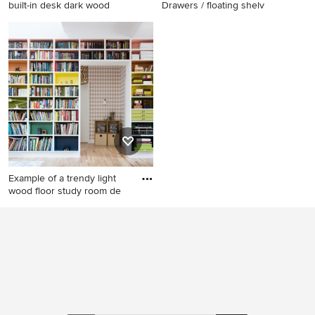
built-in desk dark wood
Drawers / floating shelv
Study room - contemporary
Study room - large
built-in desk dark wood floor
contemporary freestanding
study room idea in New York
desk porcelain tile and beige
with blue walls
floor study room idea in
Austin with gray walls
Example of a trendy light
wood floor study room de
Example of a trendy light
wood floor study room
design in New York with
white walls