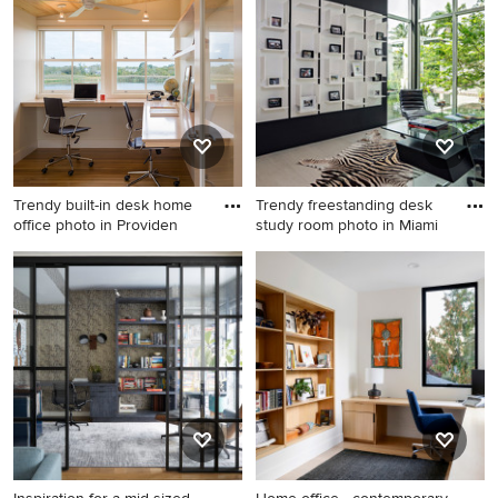
wood floor and brown floor
home office idea in San
Francisco with blue walls
Trendy built-in desk home
Trendy freestanding desk
office photo in Providen
study room photo in Miami
Trendy built-in desk home
Trendy freestanding desk
office photo in Providence
study room photo in Miami
with black walls