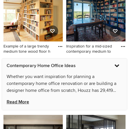
floor and vaulted ceiling
home office idea in Denver
with white walls
Example of a large trendy
Inspiration for a mid-sized
medium tone wood floor h
contemporary medium to
Example of a large trendy
Inspiration for a mid-sized
Contemporary Home Office Ideas
medium tone wood floor
contemporary medium tone
home office library design in
wood floor and brown floor
Whether you want inspiration for planning a
Burlington with white walls
home office library remodel
contemporary home office renovation or are building a
in Austin with blue walls
designer home office from scratch, Houzz has 29,419
images from the best designers, decorators, and
Read More
architects in the country, including danielle colding
design, inc. and Heather Hilliard Design. Look through
home office pictures in different colors and styles and
when you find a contemporary home office design that