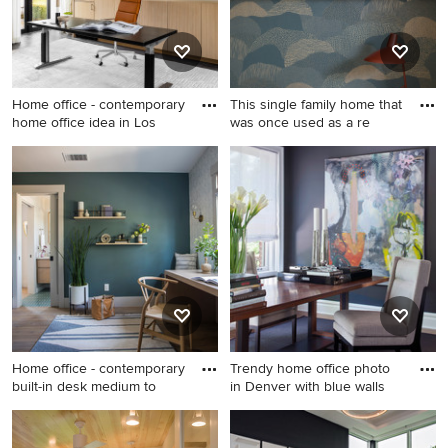
Home office - contemporary
This single family home that
home office idea in Los
was once used as a re
Home office - contemporary
Home office - small
home office idea in Los
contemporary freestanding
Angeles
desk light wood floor, brown
floor and wallpaper home
office idea in San Francisco
with green walls
Home office - contemporary
Trendy home office photo
built-in desk medium to
in Denver with blue walls
Home office - contemporary
Trendy home office photo in
built-in desk medium tone
Denver with blue walls