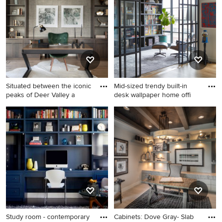
inspires you, save it to an Ideabook or contact the Pro
who made it happen to see what kind of design ideas
they have for your home. Explore the beautiful
contemporary home office photo gallery and find out
exactly why Houzz is the best experience for home
renovation and design.
Situated between the iconic
Mid-sized trendy built-in
peaks of Deer Valley a
desk wallpaper home offi
Inspiration for a huge
Mid-sized trendy built-in
contemporary freestanding
desk wallpaper home office
desk medium tone wood
library photo in New York
floor and brown floor home
with multicolored walls
office remodel in Salt Lake
City with beige walls
Study room - contemporary
Cabinets: Dove Gray- Slab