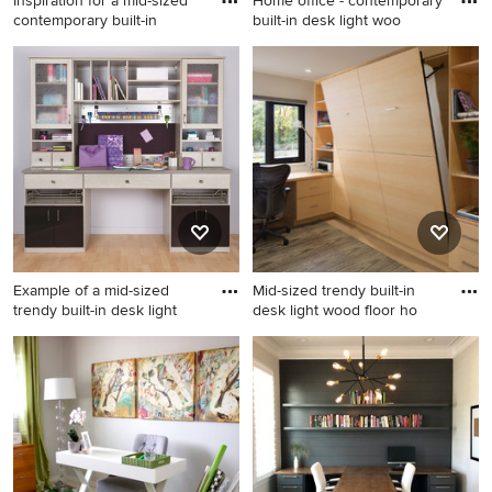
Inspiration for a mid-sized
Home office - contemporary
contemporary built-in
built-in desk light woo
Inspiration for a mid-sized
Home office - contemporary
contemporary built-in desk
built-in desk light wood floor
wallpaper home office library
and beige floor home office
remodel in New York with
idea in Seattle with white
multicolored walls
walls
Example of a mid-sized
Mid-sized trendy built-in
trendy built-in desk light
desk light wood floor ho
Example of a mid-sized
Mid-sized trendy built-in
trendy built-in desk light
desk light wood floor home
wood floor craft room design
office photo in San Francisco
in Santa Barbara with beige
with white walls
walls