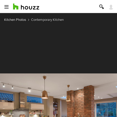
Kitchen Photos
Contemporary Kitchen