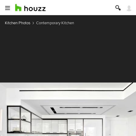
Kitchen Photos
Contemporary Kitchen