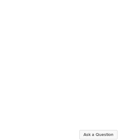
Ask a Question