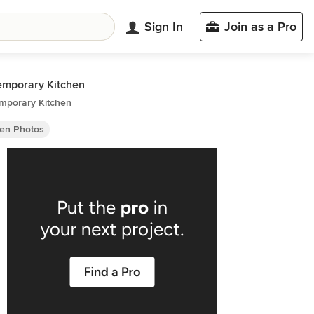
Sign In
Join as a Pro
emporary Kitchen
mporary Kitchen
hen Photos