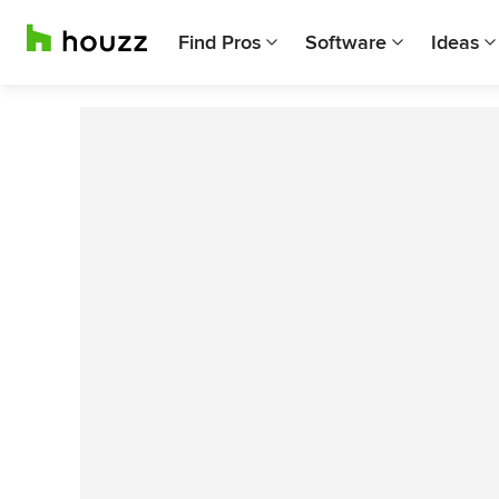
Find Pros
Software
Ideas