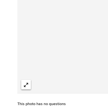
Share
This photo has no questions