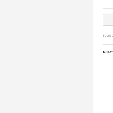
Sponso
Quest