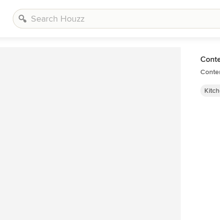
Cont
Conte
Kitc