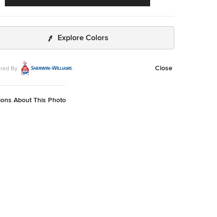
Explore Colors
Close
red By
ions About This Photo