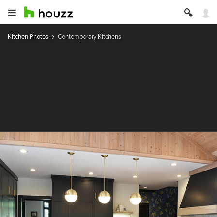
Kitchen Photos
Contemporary Kitchens