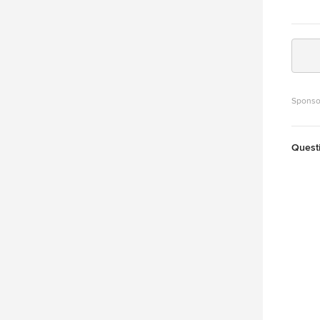
Sponso
Quest