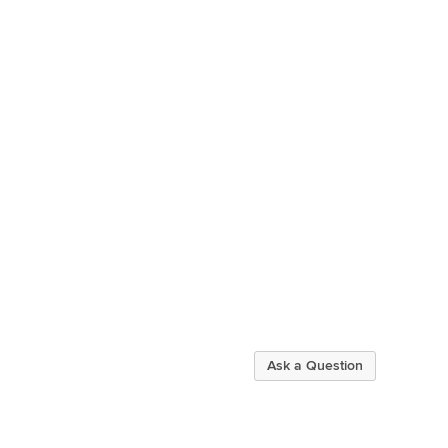
Ask a Question