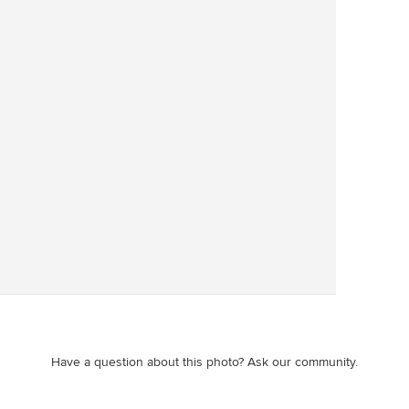
Save
Have a question about this photo? Ask our community.