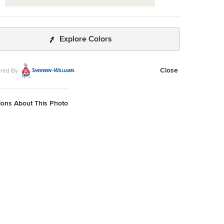
Explore Colors
Close
red By
ions About This Photo