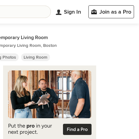
Sign In
Join as a Pro
emporary Living Room
mporary Living Room, Boston
ng Photos
Living Room