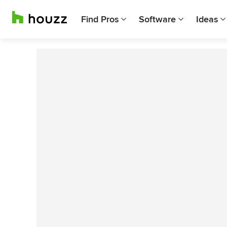
Find Pros
Software
Ideas