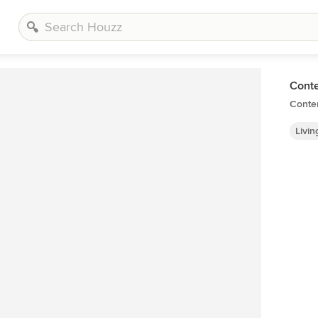
Cont
Conte
Livi