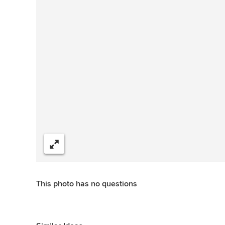
Share
This photo has no questions