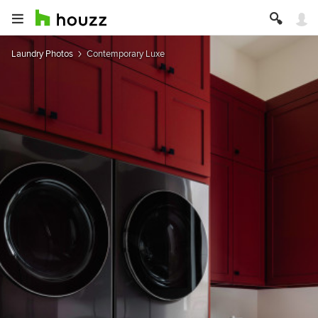
Laundry Photos
Contemporary Luxe