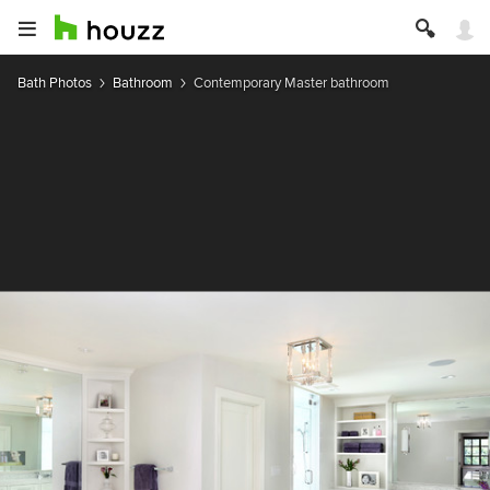
Bath Photos
Bathroom
Contemporary Master bathroom