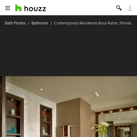
Bath Photos
Bathroom
Contemporary Residence Boca Raton, Florida