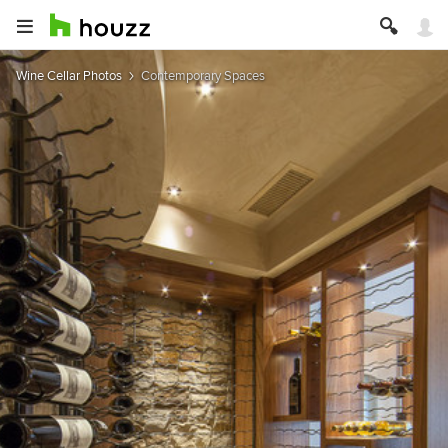
Wine Cellar Photos
Contemporary Spaces