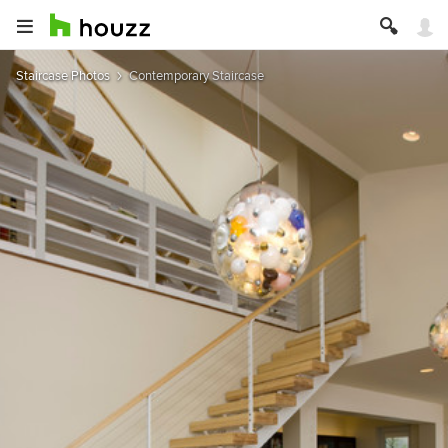
Staircase Photos
Contemporary Staircase