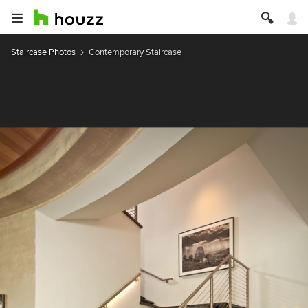
Staircase Photos
Contemporary Staircase