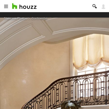
Staircase Photos
Continental