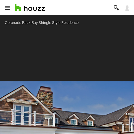
Coronado Back Bay Shingle Style Residence