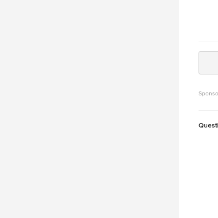
Sponso
Quest