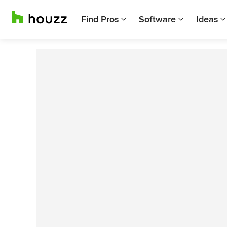
Find Pros
Software
Ideas