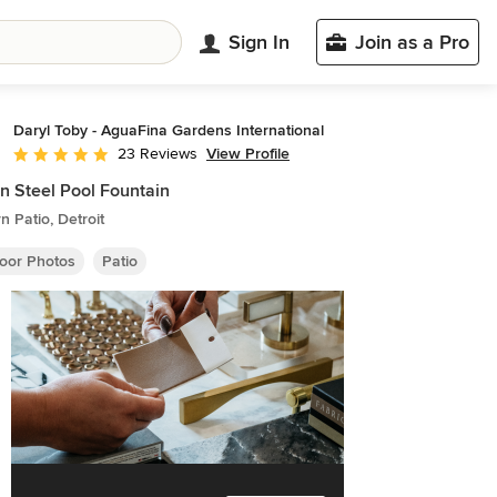
Sign In
Join as a Pro
Daryl Toby - AguaFina Gardens International
View Profile
23 Reviews
Average rating: 5 out of 5 stars
n Steel Pool Fountain
 Patio, Detroit
oor Photos
Patio