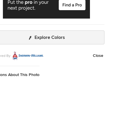
Explore Colors
Close
red By
ions About This Photo