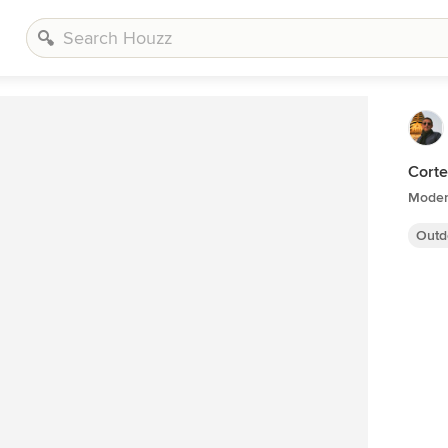
Corte
Modern
Outd