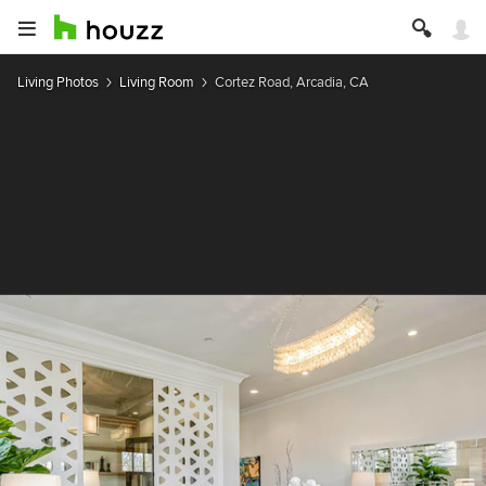
Living Photos
Living Room
Cortez Road, Arcadia, CA