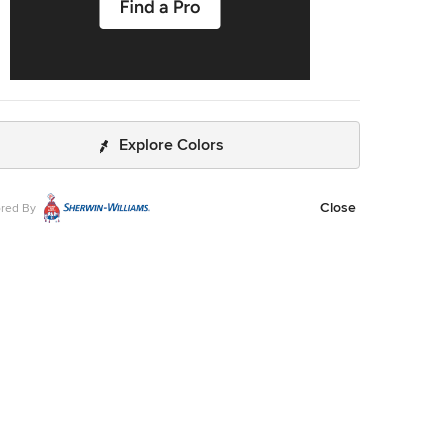
Explore Colors
Close
red By