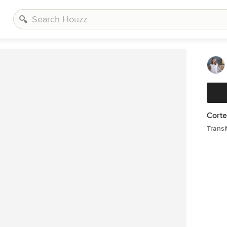
Corte
Transi