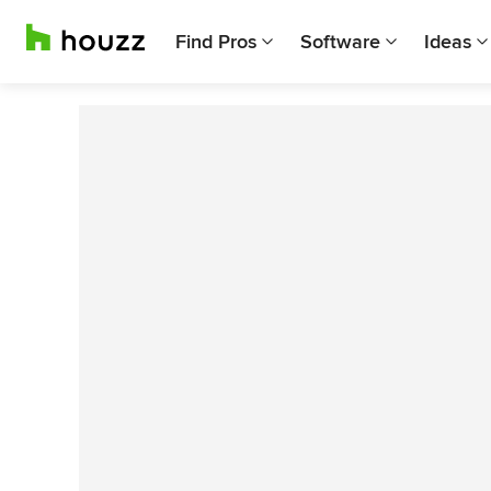
Find Pros
Software
Ideas