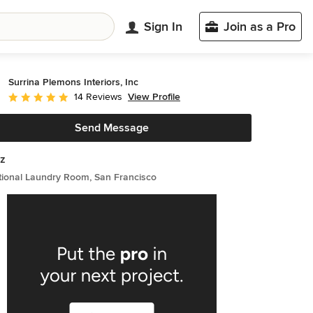
Sign In
Join as a Pro
Surrina Plemons Interiors, Inc
View Profile
14 Reviews
Average rating: 5 out of 5 stars
Send Message
z
tional Laundry Room, San Francisco