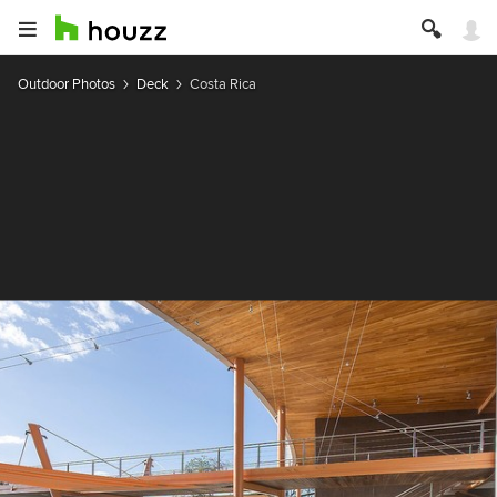
Outdoor Photos
Deck
Costa Rica