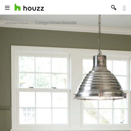
Kitchen Photos
Cottage Kitchen Remodel