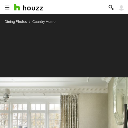
Dining Photos
Country Home