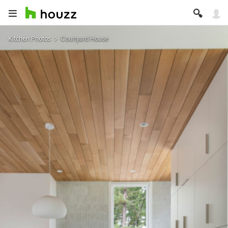
Kitchen Photos
Courtyard House