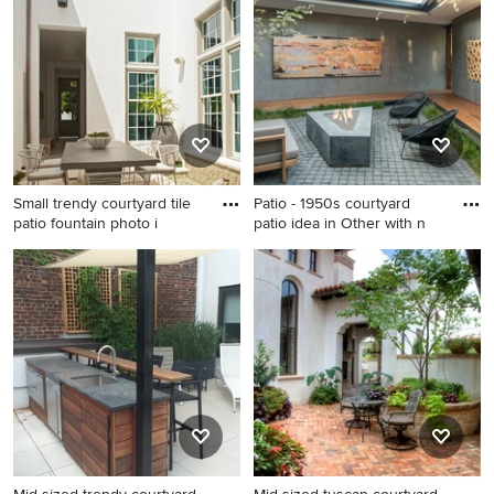
County with a pergola
with no cover
Small trendy courtyard tile
Patio - 1950s courtyard
patio fountain photo i
patio idea in Other with n
Small trendy courtyard tile
Patio - 1950s courtyard patio
patio fountain photo in
idea in Other with no cover
Nashville with no cover