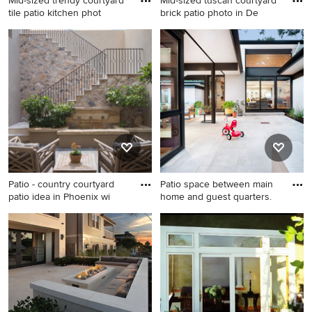
Mid-sized trendy courtyard
Mid-sized tuscan courtyard
tile patio kitchen phot
brick patio photo in De
Mid-sized trendy courtyard
Mid-sized tuscan courtyard
tile patio kitchen photo in
brick patio photo in Denver
New York with no cover
with no cover
Patio - country courtyard
Patio space between main
patio idea in Phoenix wi
home and guest quarters.
Patio - country courtyard
Patio container garden - mid-
patio idea in Phoenix with no
sized contemporary
cover
courtyard stone patio
container garden idea in
Austin with a roof extension