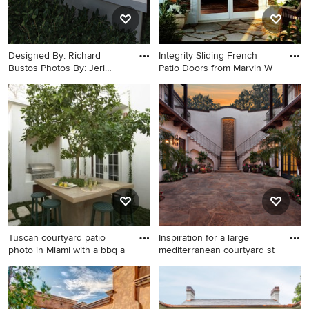
Designed By: Richard
Integrity Sliding French
Bustos Photos By: Jeri
Patio Doors from Marvin W
Koegel
Example of a large trendy
Patio - small modern
courtyard concrete patio
courtyard stone patio idea in
design in Orange County
Atlanta
with a fire pit and no cover
Tuscan courtyard patio
Inspiration for a large
photo in Miami with a bbq a
mediterranean courtyard st
Tuscan courtyard patio photo
Inspiration for a large
in Miami with a bbq area
mediterranean courtyard
stone patio remodel in