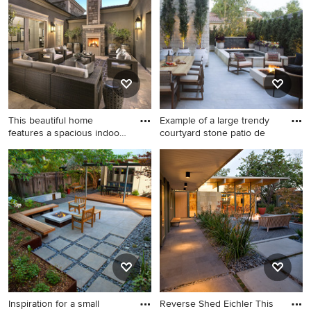
what kind of design ideas they have for your home.
Explore the beautiful courtyard patio photo gallery and
find out exactly why Houzz is the best experience for
home renovation and design.
This beautiful home
Example of a large trendy
features a spacious indoor-
courtyard stone patio de
out
Inspiration for a large
Example of a large trendy
transitional courtyard stone
courtyard stone patio design
patio remodel in Phoenix
in Denver with a fire pit and
with no cover and a fireplace
no cover
Inspiration for a small
Reverse Shed Eichler This