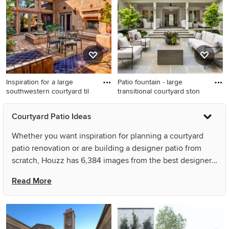
Orange County with no cover
Inspiration for a large
Patio fountain - large
southwestern courtyard til
transitional courtyard ston
Inspiration for a large
Patio fountain - large
Courtyard Patio Ideas
southwestern courtyard tile
transitional courtyard stone
patio remodel in San Diego
patio fountain idea in Other
Whether you want inspiration for planning a courtyard
with no cover and a fireplace
with no cover
patio renovation or are building a designer patio from
scratch, Houzz has 6,384 images from the best designers,
decorators, and architects in the country, including Peery
Read More
Homes and Artisan of Seagrove. Look through patio
pictures in different colors and styles and when you find
a courtyard patio design that inspires you, save it to an
Ideabook or contact the Pro who made it happen to see