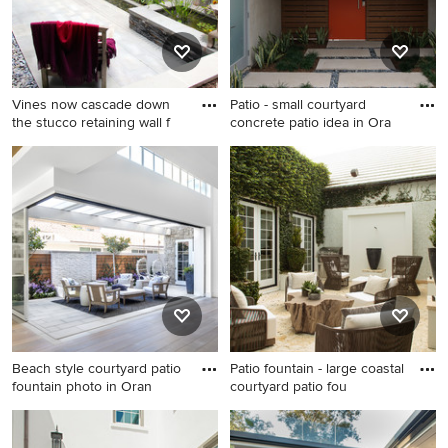
Vines now cascade down
Patio - small courtyard
the stucco retaining wall f
concrete patio idea in Ora
Small asian courtyard stone
Patio - small courtyard
patio fountain photo in DC
concrete patio idea in
Metro with no cover
Orange County with a
pergola
Beach style courtyard patio
Patio fountain - large coastal
fountain photo in Oran
courtyard patio fou
Beach style courtyard patio
Patio fountain - large coastal
fountain photo in Orange
courtyard patio fountain idea