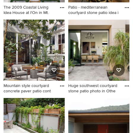
The 2009 Coastal Living
Patio - mediterranean
Idea House at I'On in Mt.
courtyard stone patio idea i
Transitional courtyard patio
Patio - mediterranean
photo in Charleston
courtyard stone patio idea in
Denver with no cover and a
fireplace
Mountain style courtyard
Huge southwest courtyard
concrete paver patio cont
stone patio photo in Othe
Mountain style courtyard
Huge southwest courtyard
concrete paver patio
stone patio photo in Other
container garden photo in
with a fire pit and no cover
Austin with no cover