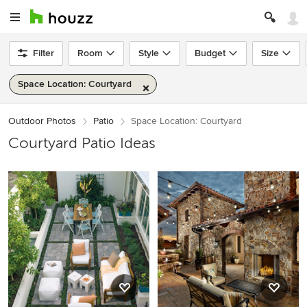
Filter
Room
Style
Budget
Size
Space Location: Courtyard
Outdoor Photos
Patio
Space Location: Courtyard
Courtyard Patio Ideas