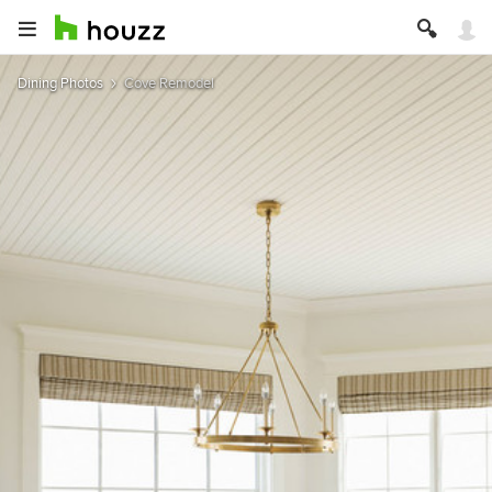
Dining Photos
Cove Remodel