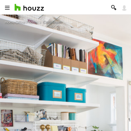
Home Office Photos
Craft Room