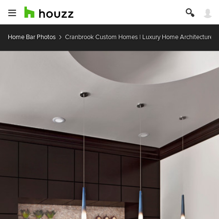
Home Bar Photos
Cranbrook Custom Homes | Luxury Home Architecture