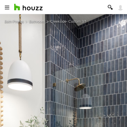
Bath Photos
Bathroom
Creekside- Custom 3/1