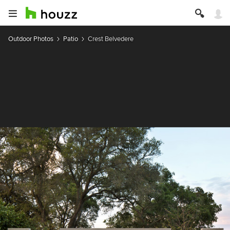
Outdoor Photos
Patio
Crest Belvedere