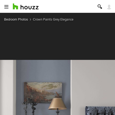
Bedroom Photos
Crown Paints Grey Elegance