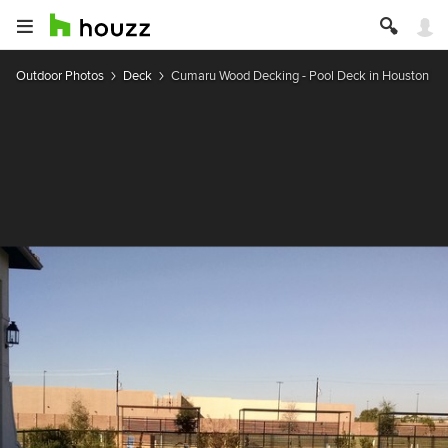
Outdoor Photos
Deck
Cumaru Wood Decking - Pool Deck in Houston TX