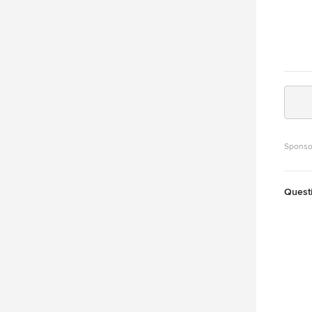
Sponso
Quest