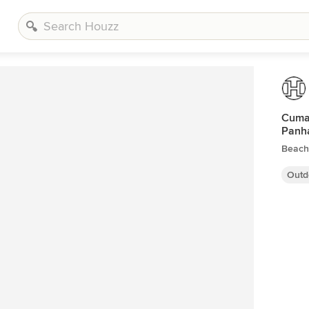
Cumar
Panh
Beach
Outd