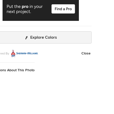
Explore Colors
Close
red By
ions About This Photo