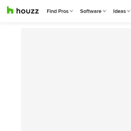
Find Pros
Software
Ideas