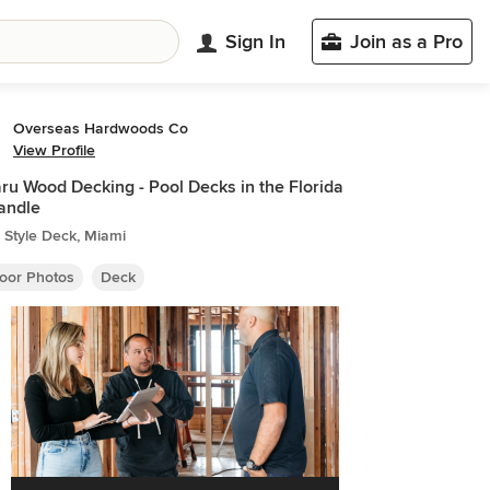
Sign In
Join as a Pro
Overseas Hardwoods Co
View Profile
u Wood Decking - Pool Decks in the Florida
andle
 Style Deck, Miami
oor Photos
Deck