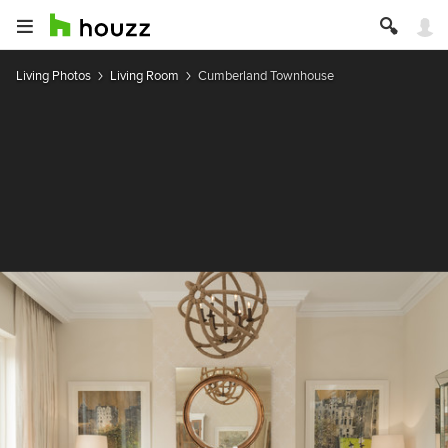
Living Photos
Living Room
Cumberland Townhouse