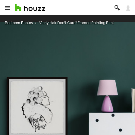
Bedroom Photos
"Curly Hair Don't Care" Framed Painting Print