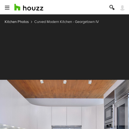
Kitchen Photos
Curved Modern Kitchen - Georgetown IV