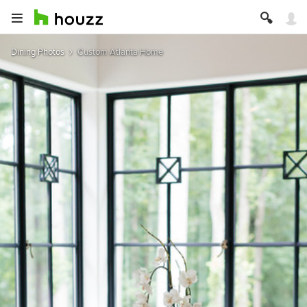
Dining Photos
Custom Atlanta Home