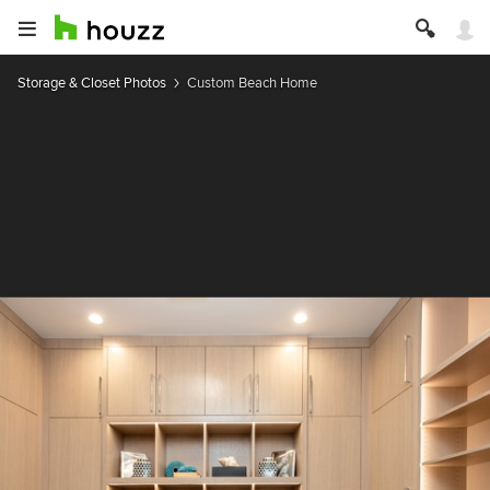
Storage & Closet Photos
Custom Beach Home