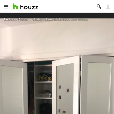
Bedroom Photos
Custom closet bifold doors with mirrors