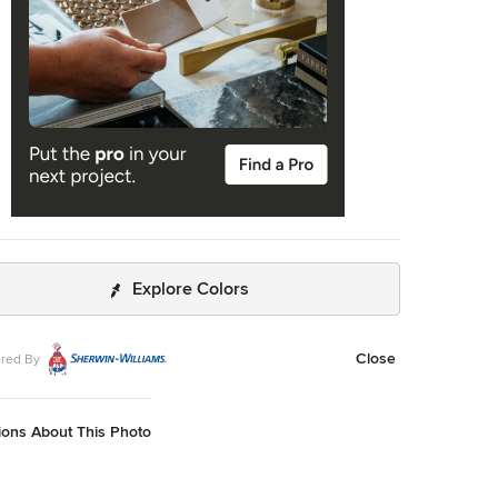
putation of providing its customers with good service and
rices as well as giving accurate solution in every garage
m that you have. Residential Garage Door
rcial Garage Door Garage Door Openers Garage Door
 Garage Door Accessories Garage Door Tuneup Garage
ntenance Emergency Garage Door Call Us: (805) 342-
isit Us:
http://805commercialgaragedoors.com/overhead-
e-doors
Explore Colors
Close
red By
ions About This Photo