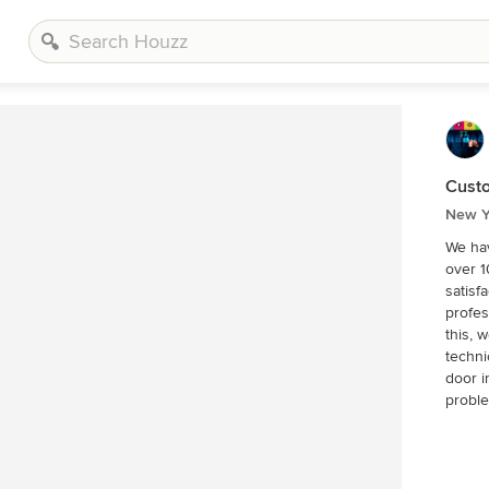
Custo
New Y
We hav
over 1
satisf
profes
this, 
techni
door industry. We can eff
proble
parts 
team o
like se
our de