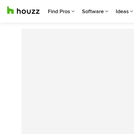
Find Pros
Software
Ideas