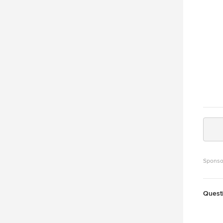
the re
fair p
door proble
Comme
Parts
Door Mai
0085 V
garag
Sponso
Quest