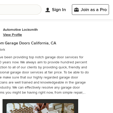
Sign In
Join as a Pro
Automotive Locksmith
View Profile
m Garage Doors California, CA
ork
e been providing top notch garage door services for
0 years now. We always aim to provide hundred percent
action to all of our clients by providing quick, friendly and
sional garage door services at fair price. To be able to do
we make sure that our highly regarded garage door
cians are well trained and knowledgeable in the garage
ectively resolve any garage door
ms you might be having right now, from simple repair,
installation to the most complex garage door issues. Our
f technicians can deal with different garage door systems
ction and panel, tilt-up, roll-up, overhead and more. With
cades in the garage door industry, we have established